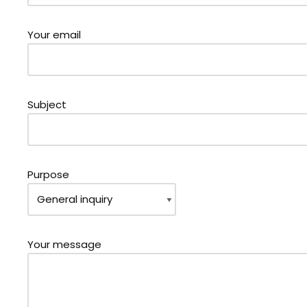
Your email
Subject
Purpose
Your message