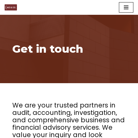
Skip
to
content
Get in touch
We are your trusted partners in
audit, accounting, investigation,
and comprehensive business and
financial advisory services. We
value your inquiry and look