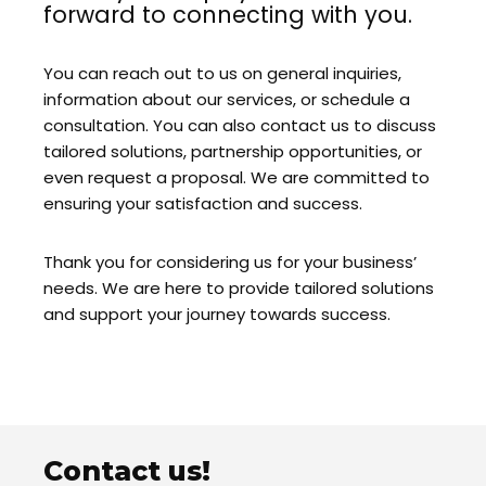
forward to connecting with you.
You can reach out to us on general inquiries,
information about our services, or schedule a
consultation. You can also contact us to discuss
tailored solutions, partnership opportunities, or
even request a proposal. We are committed to
ensuring your satisfaction and success.
Thank you for considering us for your business’
needs. We are here to provide tailored solutions
and support your journey towards success.
Contact us!