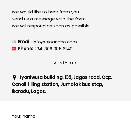
We would like to hear from you.
Send us a message with the form.
We will respond as soon as possible.
Email:
info@aioandco.com
Phone:
234-808 985 6149
Visit Us
Iyaniwura building, 132, Lagos road, Opp.
Conoil filling station, Jumofak bus stop,
Ikorodu, Lagos.
Your name